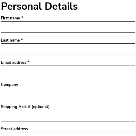
Personal Details
First name
Last name
Email address
Company
Shipping Acct # (optional)
Street address