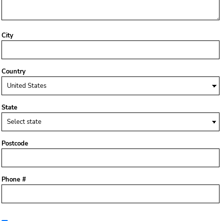
City
Country
State
Postcode
Phone #