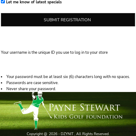
Let me know of latest specials
SUBMIT REGISTRATION
Your username is the unique ID you use to log in to your store
Your password must be at least six (6) characters long with no spaces.
Passwords are case sensitive.
Never share your password.
Copyright @ 2026 - DZYNIT , All Rights Reserved.