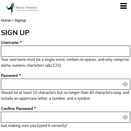
Home
>
Signup
SIGN UP
Username
Your username must be a
single word
, contain
no spaces
, and only comprise
alpha-numeric characters
(abc123).
Password
Should be at least 10 characters but no longer than 40 characters long, and
include an uppercase letter, a number, and a symbol.
Confirm Password
Just making sure you typed it correctly!