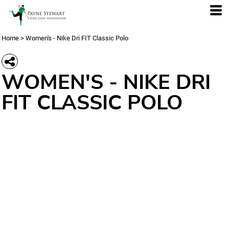
Home
>
Women's - Nike Dri FIT Classic Polo
WOMEN'S - NIKE DRI
FIT CLASSIC POLO