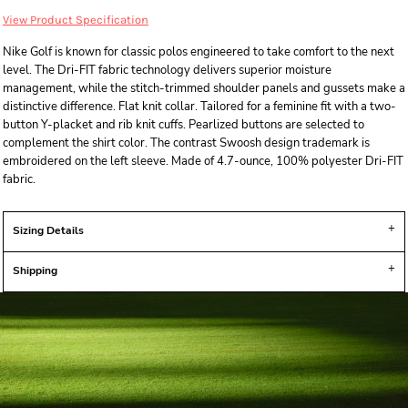
View Product Specification
Nike Golf is known for classic polos engineered to take comfort to the next
level. The Dri-FIT fabric technology delivers superior moisture
management, while the stitch-trimmed shoulder panels and gussets make a
distinctive difference. Flat knit collar. Tailored for a feminine fit with a two-
button Y-placket and rib knit cuffs. Pearlized buttons are selected to
complement the shirt color. The contrast Swoosh design trademark is
embroidered on the left sleeve. Made of 4.7-ounce, 100% polyester Dri-FIT
fabric.
Sizing Details
Shipping