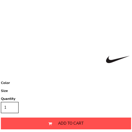
Color
Size
Quantity
ADD TO CART