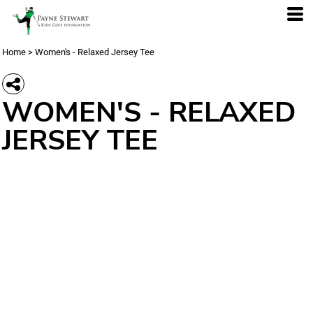
Home
>
Women's - Relaxed Jersey Tee
WOMEN'S - RELAXED
JERSEY TEE