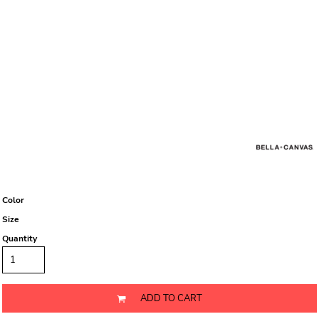
Color
Size
Quantity
ADD TO CART