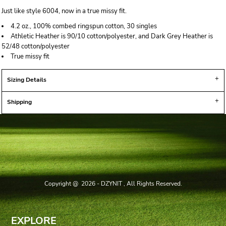
Just like style 6004, now in a true missy fit.
4.2 oz., 100% combed ringspun cotton, 30 singles
Athletic Heather is 90/10 cotton/polyester, and Dark Grey Heather is
52/48 cotton/polyester
True missy fit
Sizing Details
Shipping
Copyright @ 2026 - DZYNIT , All Rights Reserved.
EXPLORE